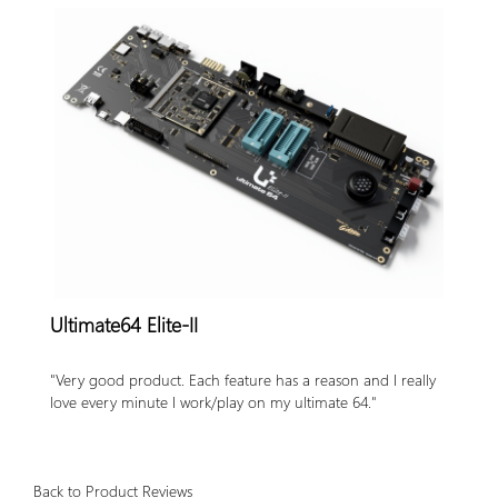
Accessories
Badges
PROJECT
STATUS
EXTERNAL
LINKS
CONTACT
MY
ACCOUNT
Ultimate64 Elite-II
YOUR
PRIVACY
"Very good product. Each feature has a reason and I really
&
love every minute I work/play on my ultimate 64."
GDPR
FIRMWARE
Back to Product Reviews