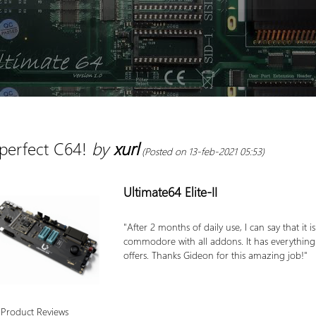
perfect C64!
by
xurl
(Posted on 13-feb-2021 05:53)
Ultimate64 Elite-II
"After 2 months of daily use, I can say that it 
commodore with all addons. It has everything I ca
offers. Thanks Gideon for this amazing job!"
 Product Reviews