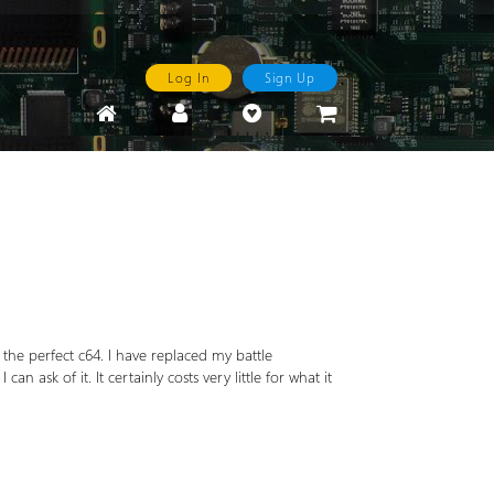
Log In
Sign Up
is the perfect c64. I have replaced my battle
n ask of it. It certainly costs very little for what it