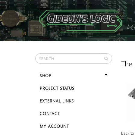
The 
SHOP
PROJECT STATUS
EXTERNAL LINKS
CONTACT
MY ACCOUNT
Back to