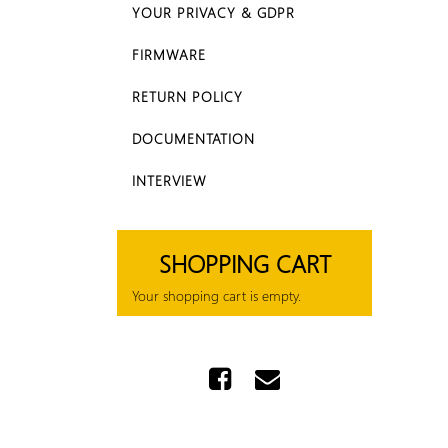
YOUR PRIVACY & GDPR
FIRMWARE
RETURN POLICY
DOCUMENTATION
INTERVIEW
SHOPPING CART
Your shopping cart is empty.