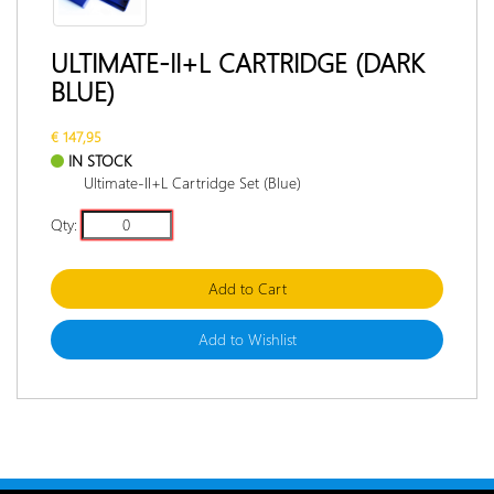
RETURN
POLICY
ULTIMATE-II+L CARTRIDGE (DARK
BLUE)
DOCUMENTATION
INTERVIEW
€ 147,95
IN STOCK
Ultimate-II+L Cartridge Set (Blue)
Qty:
Add to Cart
Add to Wishlist