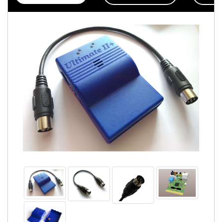
Accessories
Badges
PROJECT
STATUS
EXTERNAL
LINKS
CONTACT
MY
ACCOUNT
YOUR
PRIVACY
&
GDPR
FIRMWARE