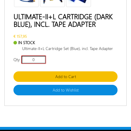
RETURN
POLICY
ULTIMATE-II+L CARTRIDGE (DARK
BLUE), INCL. TAPE ADAPTER
DOCUMENTATION
INTERVIEW
€ 157,95
IN STOCK
Ultimate-II+L Cartridge Set (Blue), incl. Tape Adapter
Qty:
Add to Cart
Add to Wishlist