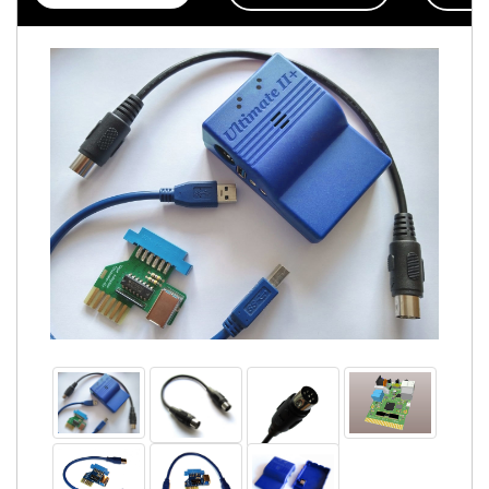
Accessories
Badges
PROJECT
STATUS
EXTERNAL
LINKS
CONTACT
MY
ACCOUNT
YOUR
PRIVACY
&
GDPR
FIRMWARE