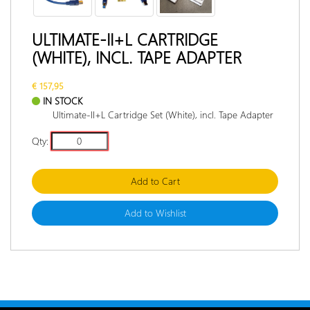
RETURN
POLICY
ULTIMATE-II+L CARTRIDGE
(WHITE), INCL. TAPE ADAPTER
DOCUMENTATION
INTERVIEW
€ 157,95
IN STOCK
Ultimate-II+L Cartridge Set (White), incl. Tape Adapter
Qty:
Add to Cart
Add to Wishlist