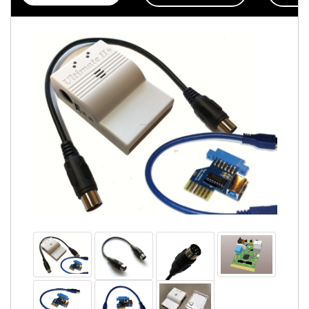
Accessories
Badges
PROJECT
STATUS
EXTERNAL
LINKS
CONTACT
MY
ACCOUNT
YOUR
PRIVACY
&
GDPR
FIRMWARE